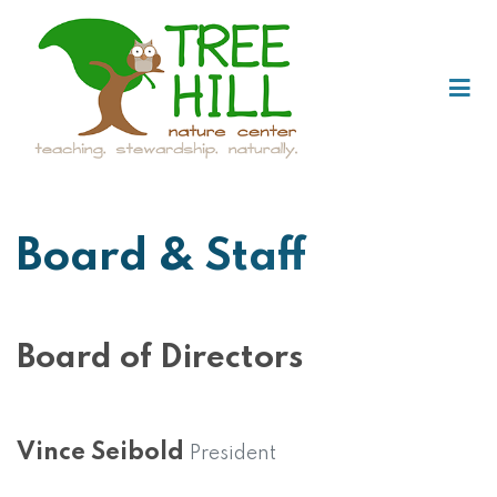
Board & Staff
Board of Directors
Vince Seibold
President