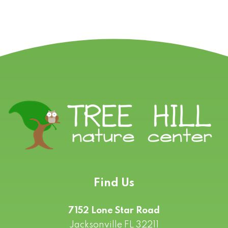
Find Us
7152 Lone Star Road
Jacksonville FL 32211