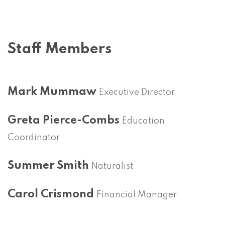
Staff Members
Mark Mummaw
Executive Director
Greta Pierce-Combs
Education
Coordinator
Summer Smith
Naturalist
Carol Crismond
Financial Manager