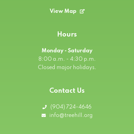
View Map
Hours
Monday - Saturday
8:00 a.m. - 4:30 p.m.
Closed major holidays.
Contact Us
(904) 724-4646
info@treehill.org