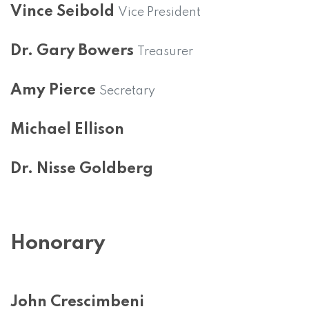
Vince Seibold
Vice President
Dr. Gary Bowers
Treasurer
Amy Pierce
Secretary
Michael Ellison
Dr. Nisse Goldberg
Honorary
John Crescimbeni