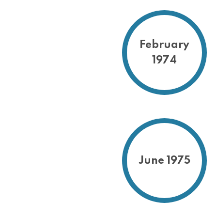
February
1974
June 1975