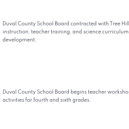
Duval County School Board contracted with Tree Hil
instruction, teacher training, and science curriculu
development.
Duval County School Board begins teacher worksho
activities for fourth and sixth grades.