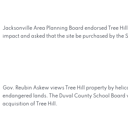
Jacksonville Area Planning Board endorsed Tree Hill 
impact and asked that the site be purchased by the S
Gov. Reubin Askew views Tree Hill property by helico
endangered lands. The Duval County School Board v
acquisition of Tree Hill.