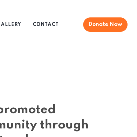
Donate Now
ALLERY
CONTACT
s promoted
munity through