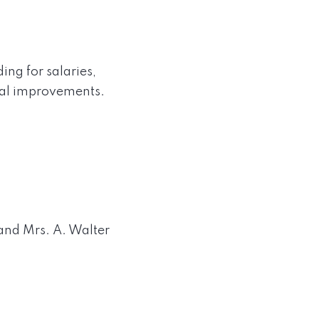
ing for salaries,
tal improvements.
 and Mrs. A. Walter