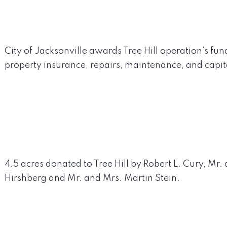
City of Jacksonville awards Tree Hill operation’s fund
property insurance, repairs, maintenance, and capi
4.5 acres donated to Tree Hill by Robert L. Cury, Mr.
Hirshberg and Mr. and Mrs. Martin Stein.