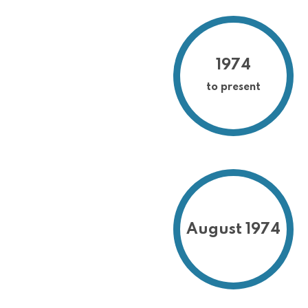
1974
to present
August 1974