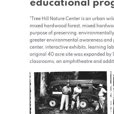
educational prog
"Tree Hill Nature Center is an urban wi
mixed hardwood forest, mixed hardwood
purpose of preserving environmentally 
greater environmental awareness and p
center, interactive exhibits, learning l
original 40 acre site was expanded by 1
classrooms, an amphitheatre and additi