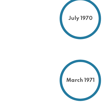
July 1970
March 1971