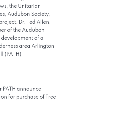
ws, the Unitarian
es, Audubon Society,
oject. Dr. Ted Allen,
mber of the Audubon
e development of a
lderness area Arlington
ll (PATH).
for PATH announce
ion for purchase of Tree