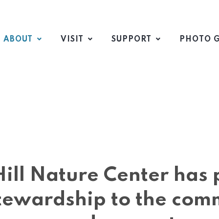
ABOUT
VISIT
SUPPORT
PHOTO G
 Hill Nature Center ha
tewardship to the com