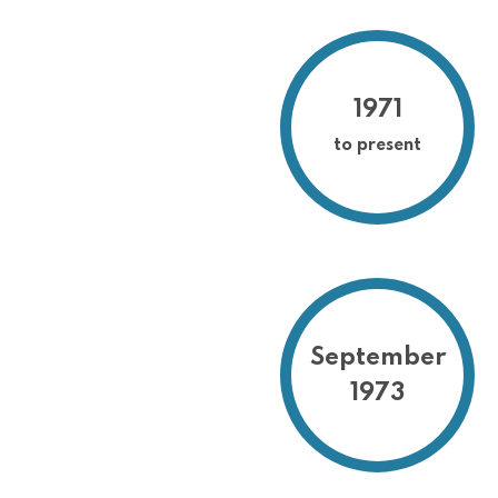
1971
to present
September
1973