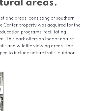
tural areas.
etland areas, consisting of southern
 Center property was acquired for the
ducation programs, facilitating
. This park offers an indoor nature
ails and wildlife viewing areas. The
ed to include nature trails, outdoor