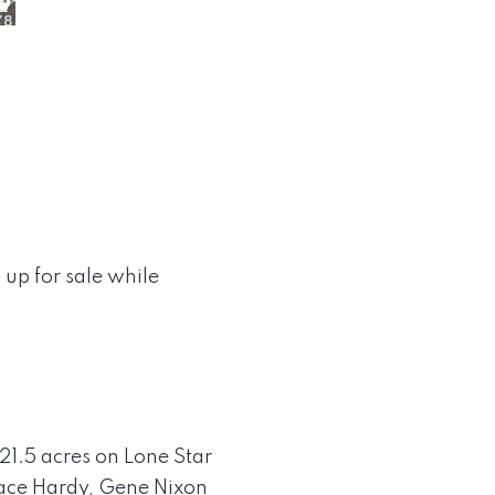
s up for sale while
21.5 acres on Lone Star
race Hardy, Gene Nixon