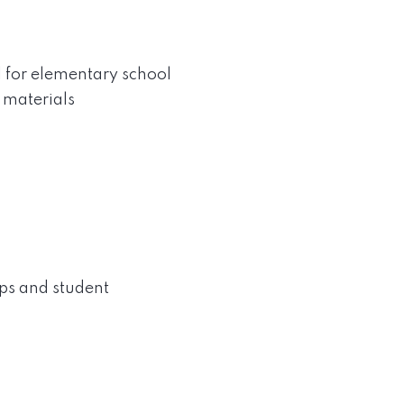
l for elementary school
m materials
ps and student