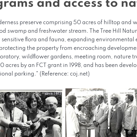
rams and access to na
lderness preserve comprising 50 acres of hilltop and w
 swamp and freshwater stream. The Tree Hill Nature
sensitive flora and fauna, expanding environmental e
rotecting the property from encroaching development
aboratory, wildflower gardens, meeting room, nature tr
0 acres by an FCT grant in 1998, and has been develop
onal parking." (Reference: coj.net)
.