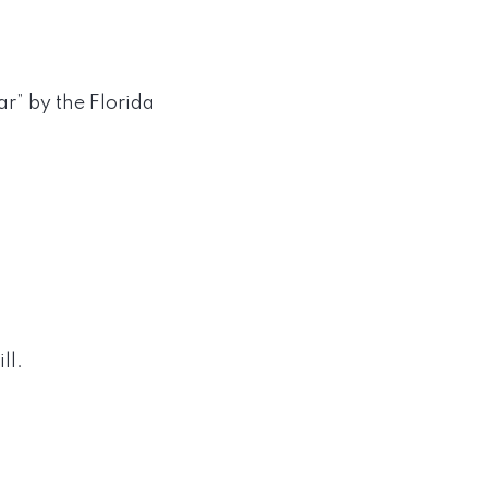
r” by the Florida
ll.