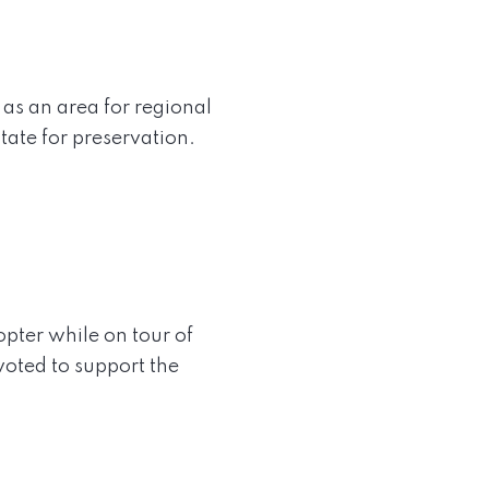
as an area for regional
tate for preservation.
pter while on tour of
oted to support the