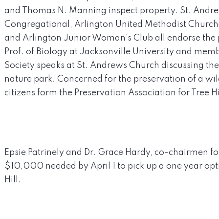
and Thomas N. Manning inspect property. St. Andre
Congregational, Arlington United Methodist Church
and Arlington Junior Woman’s Club all endorse the pr
Prof. of Biology at Jacksonville University and me
Society speaks at St. Andrews Church discussing th
nature park. Concerned for the preservation of a wi
citizens form the Preservation Association for Tree Hi
Epsie Patrinely and Dr. Grace Hardy, co-chairmen 
$10,000 needed by April 1 to pick up a one year opt
Hill.