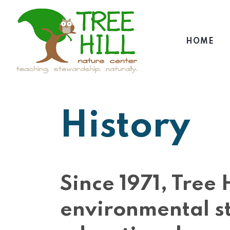
HOME
History
Since 1971, Tree
environmental s