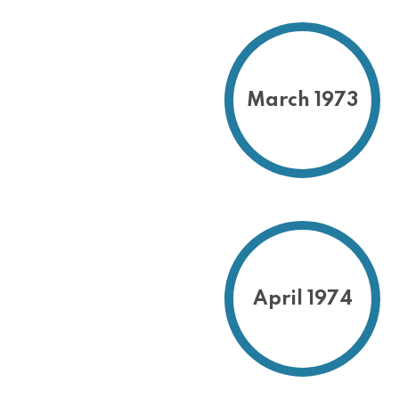
March 1973
April 1974