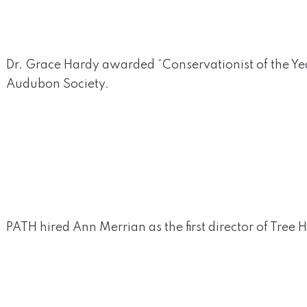
Dr. Grace Hardy awarded “Conservationist of the Yea
Audubon Society.
PATH hired Ann Merrian as the first director of Tree Hi