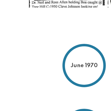
June 1970