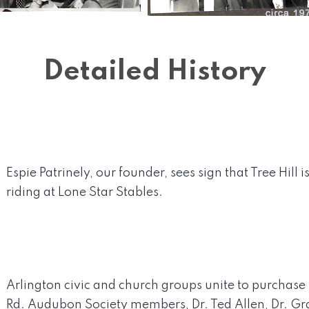
Detailed History
Espie Patrinely, our founder, sees sign that Tree Hill i
riding at Lone Star Stables.
Arlington civic and church groups unite to purchase 
Rd. Audubon Society members, Dr. Ted Allen, Dr. G