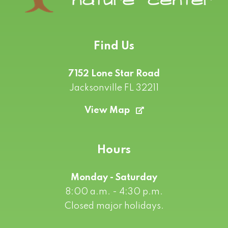
Find Us
7152 Lone Star Road
Jacksonville FL 32211
View Map
Hours
Monday - Saturday
8:00 a.m. - 4:30 p.m.
Closed major holidays.