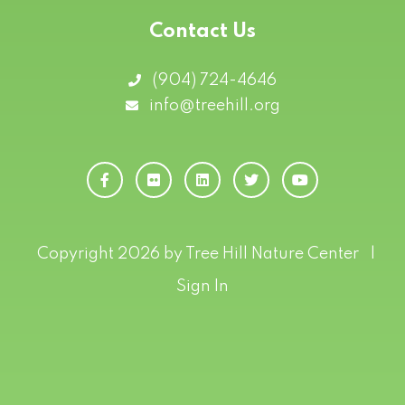
Contact Us
(904) 724-4646
info@treehill.org
Copyright 2026 by Tree Hill Nature Center
|
Sign In