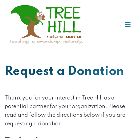
Request a Donation
Thank you for your interest in Tree Hill as a
potential partner for your organization. Please
read and follow the directions below if you are
requesting a donation.