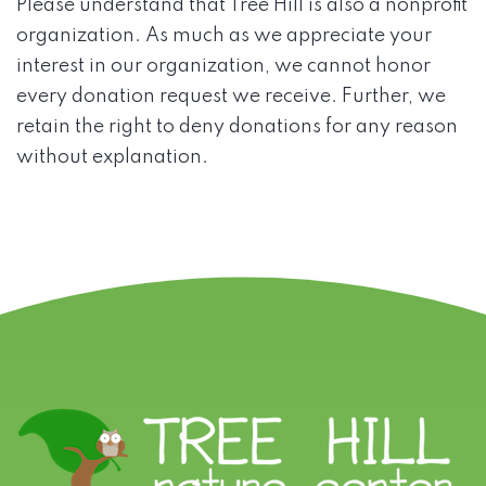
Please understand that Tree Hill is also a nonprofit
organization. As much as we appreciate your
interest in our organization, we cannot honor
every donation request we receive. Further, we
retain the right to deny donations for any reason
without explanation.