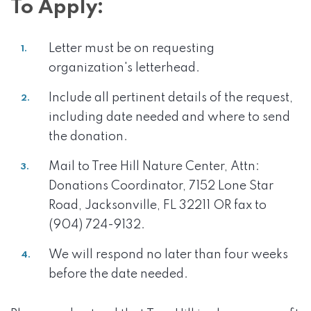
To Apply:
Letter must be on requesting
organization's letterhead.
Include all pertinent details of the request,
including date needed and where to send
the donation.
Mail to Tree Hill Nature Center, Attn:
Donations Coordinator, 7152 Lone Star
Road, Jacksonville, FL 32211 OR fax to
(904) 724-9132.
We will respond no later than four weeks
before the date needed.