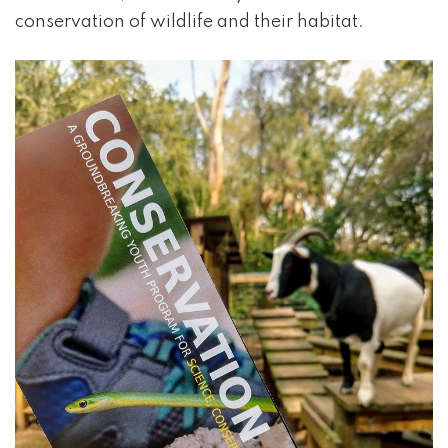
conservation of wildlife and their habitat.