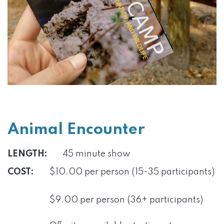
Animal Encounter
LENGTH:
45 minute show
COST:
$10.00 per person (15-35 participants)
$9.00 per person (36+ participants)