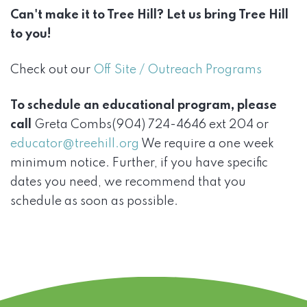
Can't make it to Tree Hill? Let us bring Tree Hill
to you!
Check out our
Off Site / Outreach Programs
To schedule an educational program, please
call
Greta Combs(904) 724-4646 ext 204 or
educator@treehill.org
We require a one week
minimum notice. Further, if you have specific
dates you need, we recommend that you
schedule as soon as possible.