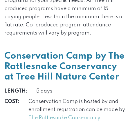
programs for your specific needs. All Tree Hill
produced programs have a minimum of 15
paying people. Less than the minimum there is a
flat rate. Co-produced program attendance
requirements will vary by program.
Conservation Camp by The
Rattlesnake Conservancy
at Tree Hill Nature Center
LENGTH:
5 days
COST:
Conservation Camp is hosted by and
enrollment registration can be made by
The Rattlesnake Conservancy
.