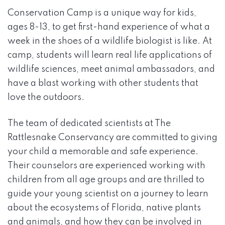
Conservation Camp is a unique way for kids,
ages 8-13, to get first-hand experience of what a
week in the shoes of a wildlife biologist is like. At
camp, students will learn real life applications of
wildlife sciences, meet animal ambassadors, and
have a blast working with other students that
love the outdoors.
The team of dedicated scientists at The
Rattlesnake Conservancy are committed to giving
your child a memorable and safe experience.
Their counselors are experienced working with
children from all age groups and are thrilled to
guide your young scientist on a journey to learn
about the ecosystems of Florida, native plants
and animals, and how they can be involved in