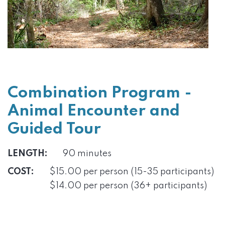
Combination Program -
Animal Encounter and
Guided Tour
LENGTH:
90 minutes
COST:
$15.00 per person (15-35 participants)
$14.00 per person (36+ participants)