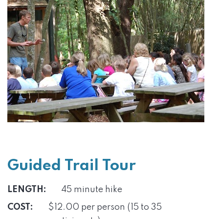
Guided Trail Tour
LENGTH:
45 minute hike
COST:
$12.00 per person (15 to 35