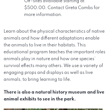
Off-sites available starting at
$500.00. Contact Greta Combs for
more information.
Learn about the physical characteristics of native
animals and how different adaptations enable
the animals to live in their habitats. This
educational program teaches the important roles
animals play in nature and how one species’
survival effects many others. We use a variety of
engaging props and displays as well as live
animals, to bring learning to life.
There is also a natural history museum and live
animal exhibits to see in the park.