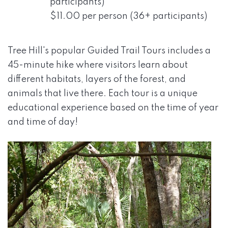
participants)
$11.00 per person (36+ participants)
Tree Hill's popular Guided Trail Tours includes a
45-minute hike where visitors learn about
different habitats, layers of the forest, and
animals that live there. Each tour is a unique
educational experience based on the time of year
and time of day!