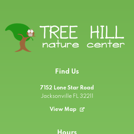
Find Us
7152 Lone Star Road
Jacksonville FL 32211
View Map
Hours