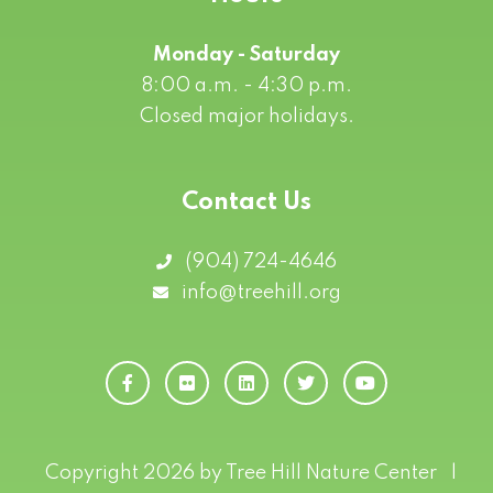
Monday - Saturday
8:00 a.m. - 4:30 p.m.
Closed major holidays.
Contact Us
(904) 724-4646
info@treehill.org
Copyright 2026 by Tree Hill Nature Center
|