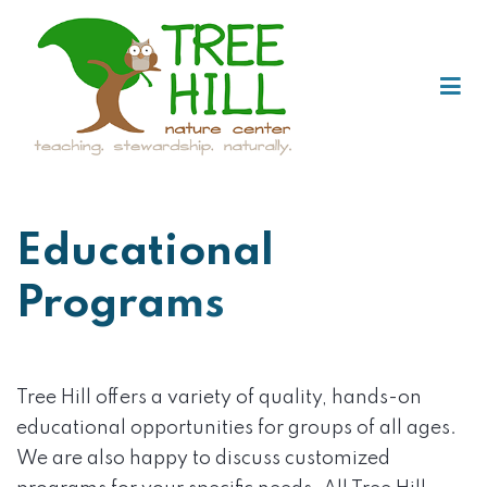
Educational
Programs
Tree Hill offers a variety of quality, hands-on
educational opportunities for groups of all ages.
We are also happy to discuss customized